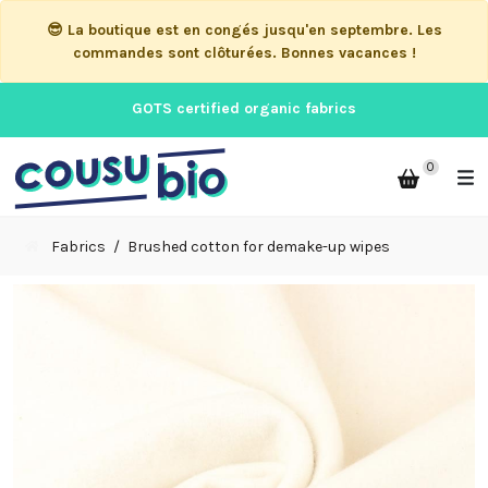
😎 La boutique est en congés jusqu'en septembre. Les
commandes sont clôturées. Bonnes vacances !
GOTS certified organic fabrics
0
Fabrics
Brushed cotton for demake-up wipes