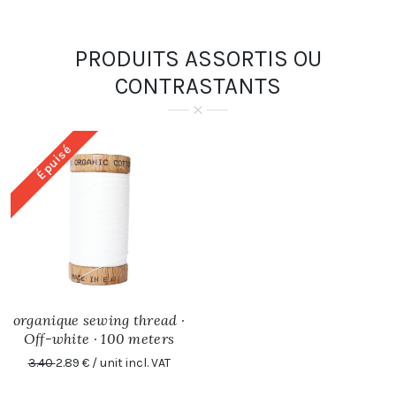
PRODUITS ASSORTIS OU
CONTRASTANTS
Épuisé
organique sewing thread ·
Off-white · 100 meters
3.40
2.89 € / unit incl. VAT