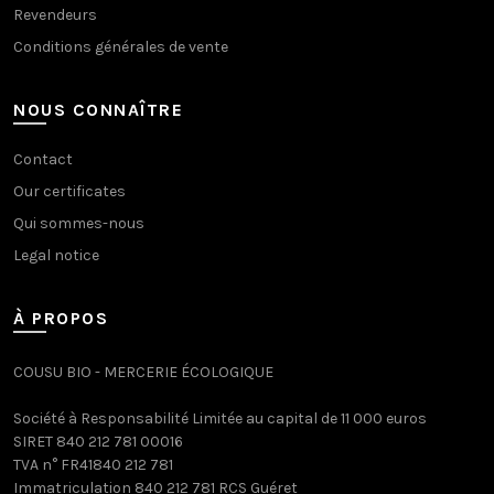
Revendeurs
Conditions générales de vente
NOUS CONNAÎTRE
Contact
Our certificates
Qui sommes-nous
Legal notice
À PROPOS
COUSU BIO - MERCERIE ÉCOLOGIQUE
Société à Responsabilité Limitée au capital de 11 000 euros
SIRET 840 212 781 00016
TVA n° FR41840 212 781
Immatriculation 840 212 781 RCS Guéret