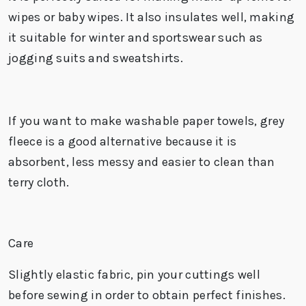
wipes or baby wipes. It also insulates well, making
it suitable for winter and sportswear such as
jogging suits and sweatshirts.
If you want to make
washable paper towels
, grey
fleece is a good alternative because it is
absorbent, less messy and easier to clean than
terry cloth.
Care
Slightly elastic fabric, pin your cuttings well
before sewing in order to obtain perfect finishes.