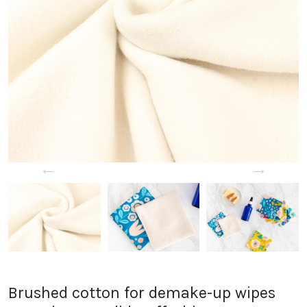
←
→
Brushed cotton for demake-up wipes