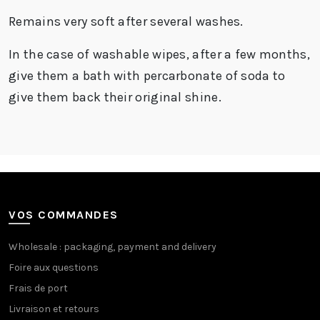
Remains very soft after several washes.
In the case of washable wipes, after a few months,
give them a bath with
percarbonate of soda
to
give them back their original shine.
VOS COMMANDES
Wholesale : packaging, payment and delivery
Foire aux questions
Frais de port
Livraison et retours