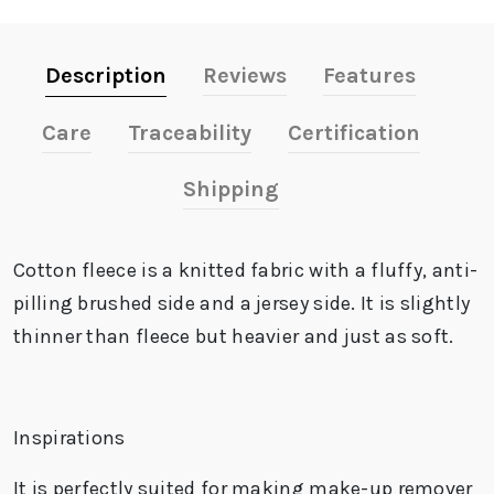
Description
Reviews
Features
Care
Traceability
Certification
Shipping
Cotton fleece is a knitted fabric with a fluffy,
anti-
pilling
brushed side and a jersey side. It is slightly
thinner than fleece but heavier and just as soft.
Inspirations
It is perfectly suited for making make-up remover