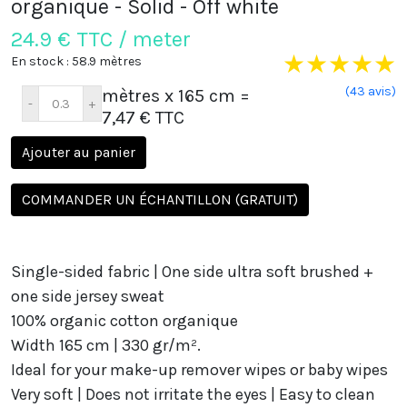
organique - Solid - Off white
24.9
€ TTC / meter
★
★
★
★
★
En stock : 58.9 mètres
(43 avis)
mètres x 165 cm
=
7,47 € TTC
Ajouter au panier
COMMANDER UN ÉCHANTILLON (GRATUIT)
Single-sided fabric | One side
ultra soft
brushed +
one side jersey sweat
100% organic cotton organique
Width 165 cm | 330 gr/m².
Ideal for your
make-up remover wipes or baby wipes
Very soft |
Does not irritate the eyes
| Easy to clean